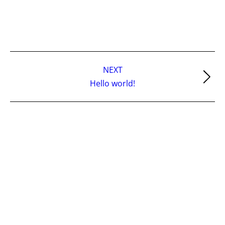
Post
NEXT
navigation
Next
Hello world!
post: