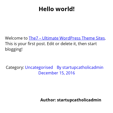
Hello world!
You are
here:
Welcome to
The7 – Ultimate WordPress Theme Sites
.
This is your first post. Edit or delete it, then start
blogging!
Category:
Uncategorised
By
startupcatholicadmin
December 15, 2016
Author:
startupcatholicadmin